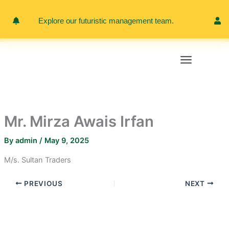
Skip
to
Explore our futuristic management team.
Meet 
content
Mr. Mirza Awais Irfan
By
admin
/
May 9, 2025
M/s. Sultan Traders
PREVIOUS
NEXT