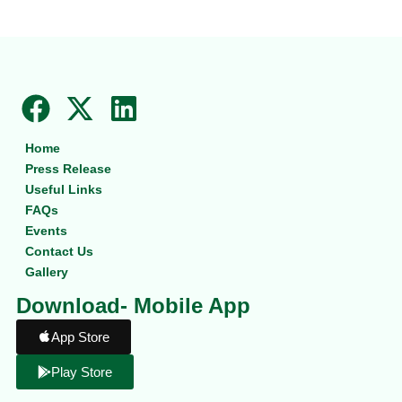
F
X
L
a
-
i
Home
c
t
n
Press Release
e
w
k
Useful Links
b
i
e
FAQs
Events
o
t
d
Contact Us
o
t
i
Gallery
k
e
n
Download- Mobile App
r
App Store
Play Store