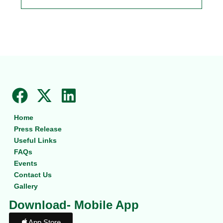
F
X
L
a
-
i
Home
c
t
n
Press Release
e
w
k
Useful Links
b
i
e
FAQs
Events
o
t
d
Contact Us
o
t
i
Gallery
k
e
n
Download- Mobile App
r
App Store