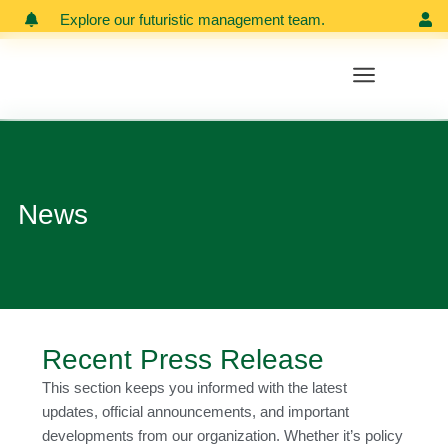
Skip
Explore our futuristic management team.
Meet our
to
content
News
Recent Press Release
This section keeps you informed with the latest
updates, official announcements, and important
developments from our organization. Whether it’s policy