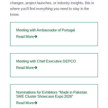
changes, project launches, or industry insights, this is
where you’ll find everything you need to stay in the
know.
Meeting with Ambassador of Portugal
Read More
Meeting with Chief Executive GEPCO
Read More
Nominations for Exhibitors “Made in Pakistan
SME Cluster Showcase Expo 2026”
Read More