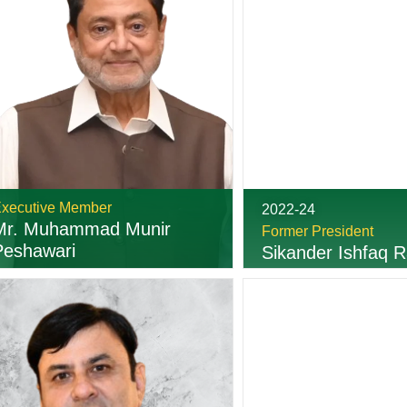
xecutive Member
2022-24
Mr. Muhammad Munir
Former President
Peshawari
Sikander Ishfaq R
03216216644