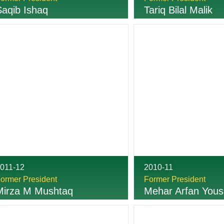
Saqib Ishaq
Tariq Bilal Malik
011-12
2010-11
ormer President
Former President
Mirza M Mushtaq
Mehar Arfan Yous