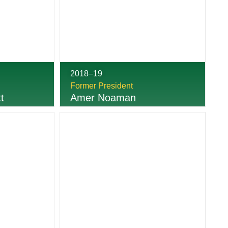
2018–19
Former President
t
Amer Noaman