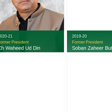
020-21
2019-20
ormer President
Former President
Ch Waheed Ud Din
Soban Zaheer But