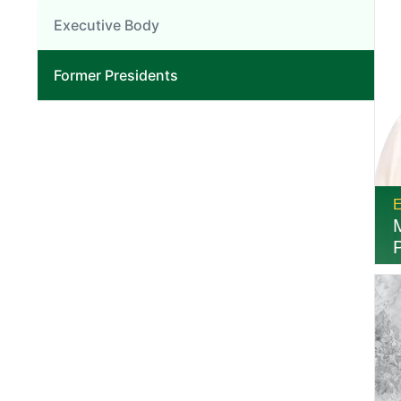
Executive Body
Former Presidents
E