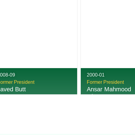
008-09
2000-01
ormer President
Former President
Javed Butt
Ansar Mahmood
Ghumman