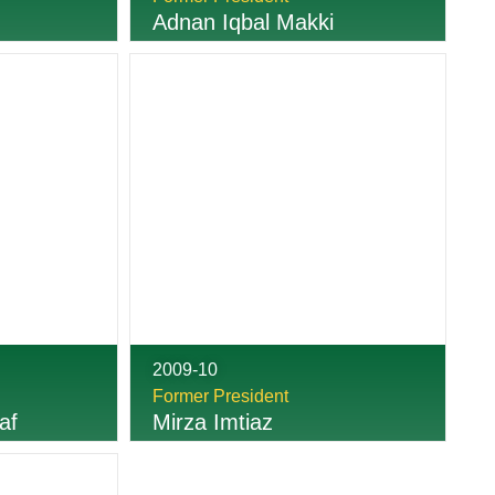
Adnan Iqbal Makki
2009-10
Former President
af
Mirza Imtiaz