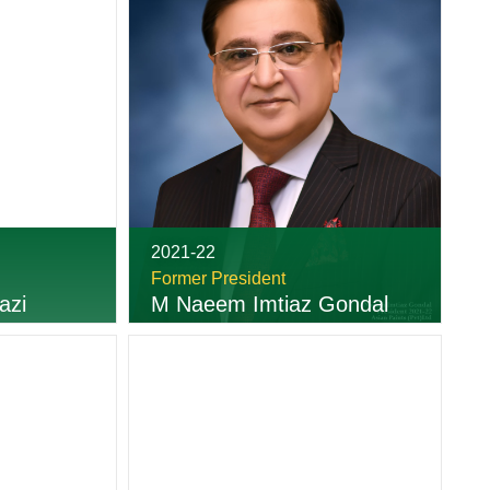
2021-22
Former President
azi
M Naeem Imtiaz Gondal