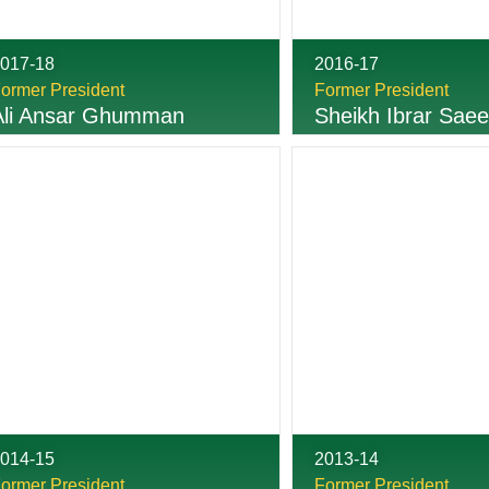
017-18
2016-17
ormer President
Former President
Ali Ansar Ghumman
Sheikh Ibrar Sae
014-15
2013-14
ormer President
Former President