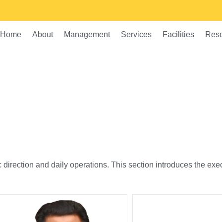
Home
About
Management
Services
Facilities
Res
c direction and daily operations. This section introduces the e