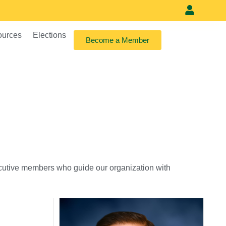
Meet our vi
ources
Elections
Become a Member
xecutive members who guide our organization with