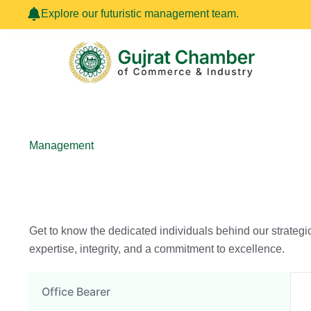
Skip
Explore our futuristic management team.
to
content
Management
Get to know the dedicated individuals behind our strategi
expertise, integrity, and a commitment to excellence.
Office Bearer