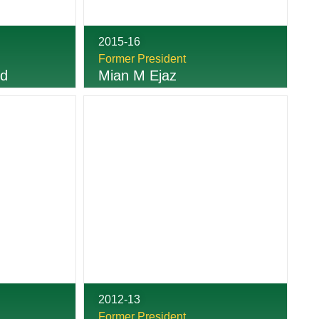
2015-16
Former President
ed
Mian M Ejaz
2012-13
Former President