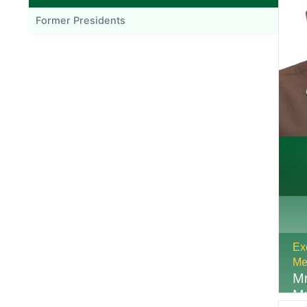
Former Presidents
Ex
Me
Mr
M