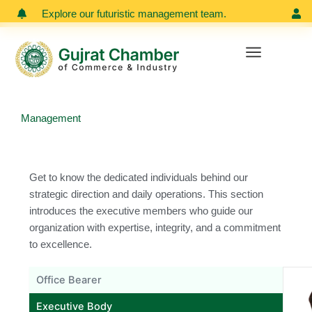
Skip
Explore our futuristic management team.
Meet our
to
content
Management
Get to know the dedicated individuals behind our
strategic direction and daily operations. This section
introduces the executive members who guide our
organization with expertise, integrity, and a commitment
to excellence.
Office Bearer
Executive Body