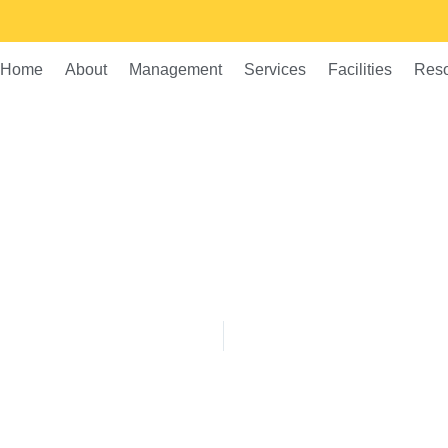
Home
About
Management
Services
Facilities
Res