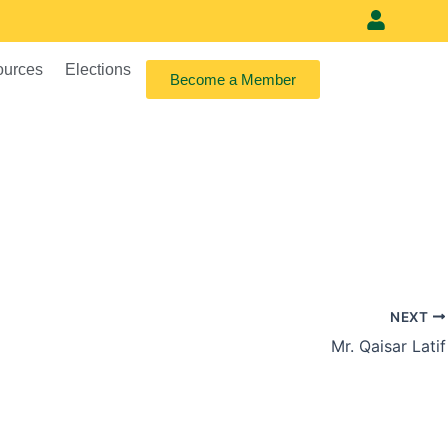
Meet our vi
ources
Elections
Become a Member
NEXT
Mr. Qaisar Latif