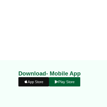
Download- Mobile App
App Store
Play Store