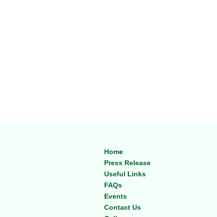
Home
Press Release
Useful Links
FAQs
Events
Contact Us