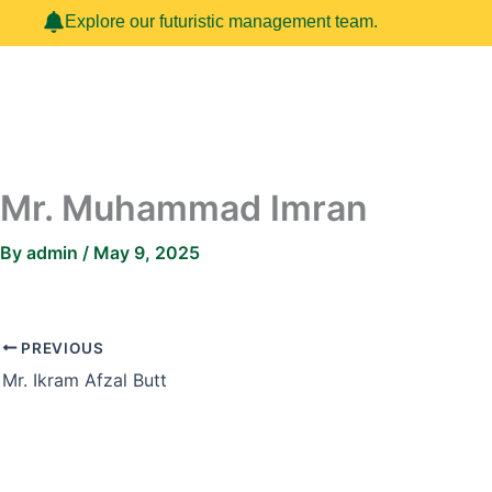
Skip
Explore our futuristic management team.
to
content
Mr. Muhammad Imran
By
admin
/
May 9, 2025
PREVIOUS
Mr. Ikram Afzal Butt