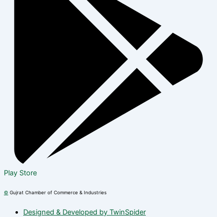
Play Store
©
Gujrat Chamber of Commerce & Industries
Designed & Developed by TwinSpider