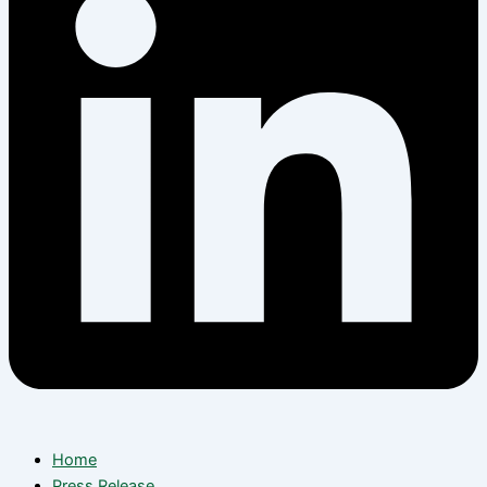
Home
Press Release