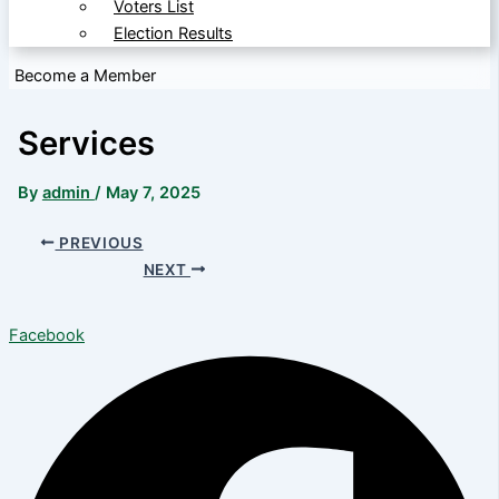
Voters List
Election Results
Become a Member
Services
By
admin
/
May 7, 2025
PREVIOUS
NEXT
Facebook