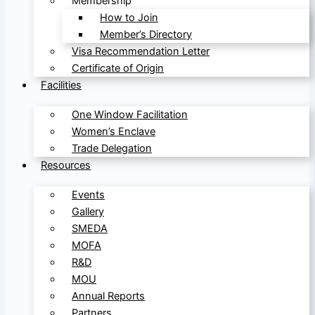
Membership
How to Join
Member’s Directory
Visa Recommendation Letter
Certificate of Origin
Facilities
One Window Facilitation
Women’s Enclave
Trade Delegation
Resources
Events
Gallery
SMEDA
MOFA
R&D
MOU
Annual Reports
Partners