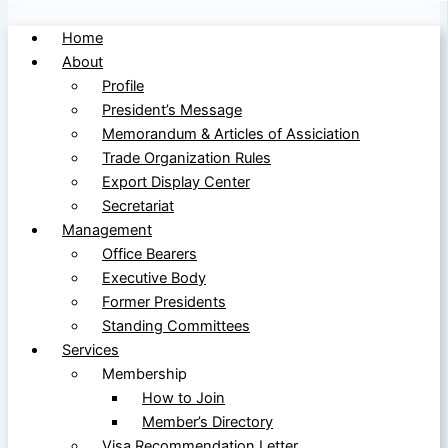
Home
About
Profile
President’s Message
Memorandum & Articles of Assiciation
Trade Organization Rules
Export Display Center
Secretariat
Management
Office Bearers
Executive Body
Former Presidents
Standing Committees
Services
Membership
How to Join
Member’s Directory
Visa Recommendation Letter