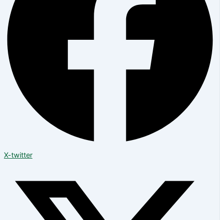
X-twitter