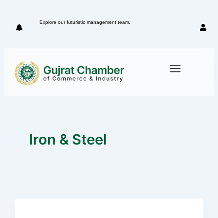
Skip
to
Explore our futuristic management team.
Meet our 
content
Iron & Steel