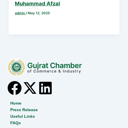
Muhammad Afzal
admin
/
May 12, 2025
F
X
L
a
-
i
Home
Press Release
c
t
n
Useful Links
FAQs