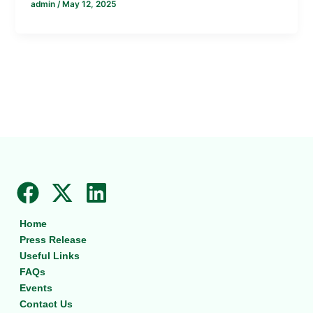
admin
/
May 12, 2025
F
X
L
a
-
i
Home
c
t
n
Press Release
e
w
k
Useful Links
b
i
e
FAQs
Events
o
t
d
Contact Us