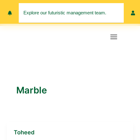
Skip
to
Explore our futuristic management team.
Meet 
content
Marble
Toheed