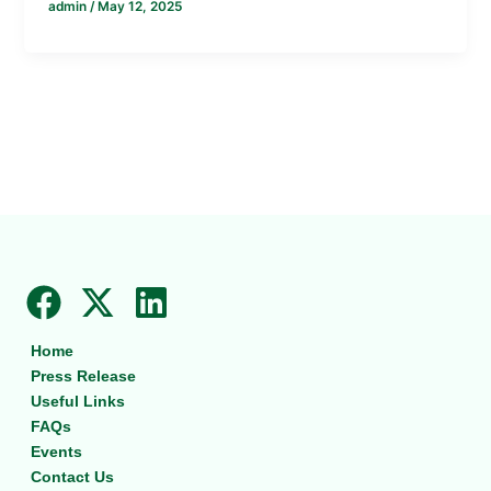
admin
/
May 12, 2025
F
X
L
a
-
i
Home
c
t
n
Press Release
e
w
k
Useful Links
b
i
e
FAQs
Events
o
t
d
Contact Us