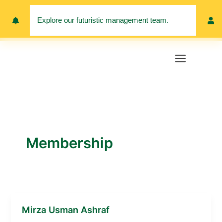
Skip
to
Explore our futuristic management team.
Meet 
content
Membership
Mirza Usman Ashraf