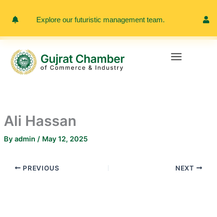
Skip
to
Explore our futuristic management team.
Meet 
content
Ali Hassan
By
admin
/
May 12, 2025
PREVIOUS
NEXT