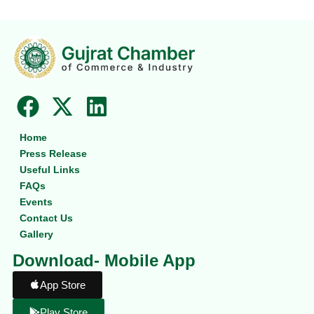
F
X
L
a
-
i
Home
c
t
n
Press Release
e
w
k
Useful Links
b
i
e
FAQs
Events
o
t
d
Contact Us
o
t
i
Gallery
k
e
n
Download- Mobile App
r
App Store
Play Store