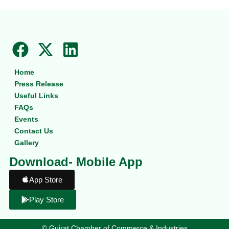
F
X
L
a
-
i
Home
c
t
n
Press Release
e
w
k
Useful Links
b
i
e
FAQs
Events
o
t
d
Contact Us
o
t
i
Gallery
k
e
n
Download- Mobile App
r
App Store
Play Store
©
Gujrat Chamber of Commerce & Industries