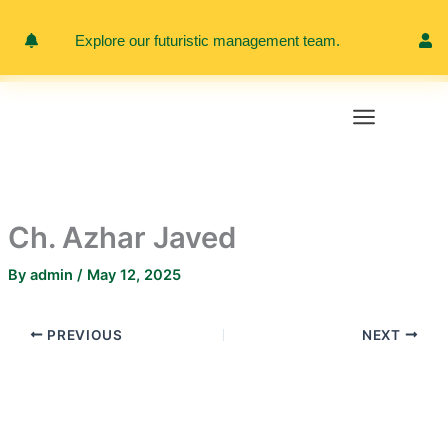
Skip
to
Explore our futuristic management team.
Meet 
content
Ch. Azhar Javed
By
admin
/
May 12, 2025
PREVIOUS
NEXT