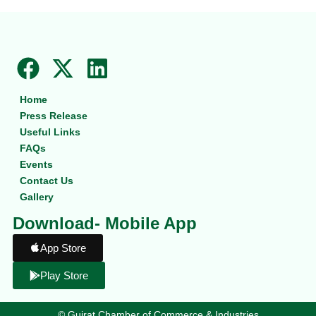
F
X
L
a
-
i
Home
c
t
n
Press Release
e
w
k
Useful Links
b
i
e
FAQs
Events
o
t
d
Contact Us
o
t
i
Gallery
k
e
n
Download- Mobile App
r
App Store
Play Store
©
Gujrat Chamber of Commerce & Industries