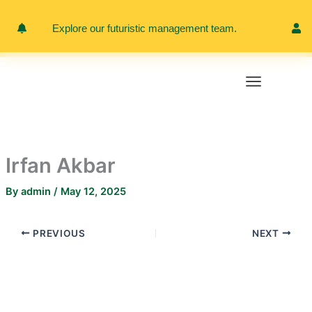
Skip
to
Explore our futuristic management team.
Meet 
content
Irfan Akbar
By
admin
/
May 12, 2025
PREVIOUS
NEXT