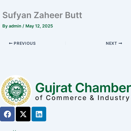
Sufyan Zaheer Butt
By
admin
/
May 12, 2025
PREVIOUS
NEXT
F
X
L
a
-
i
c
t
n