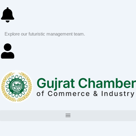
Skip
to
content
Explore our futuristic management team.