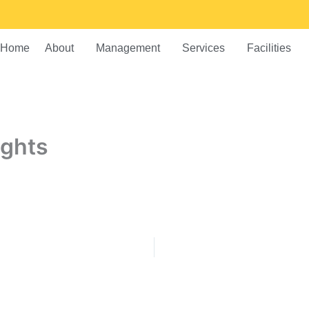
Home
About
Management
Services
Facilities
ights