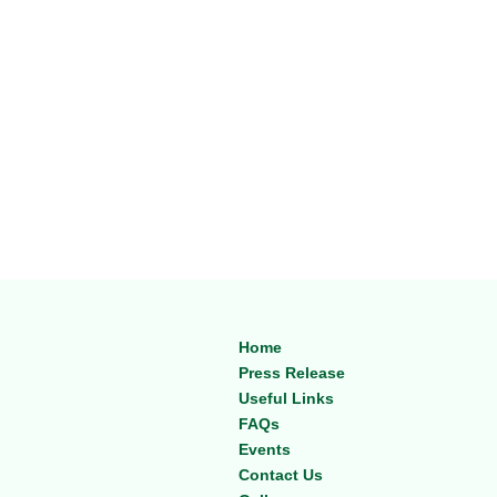
Home
Press Release
Useful Links
FAQs
Events
Contact Us