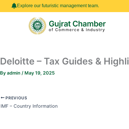
Skip
Explore our futuristic management team.
to
content
Deloitte – Tax Guides & Highl
By
admin
/
May 19, 2025
PREVIOUS
IMF – Country Information