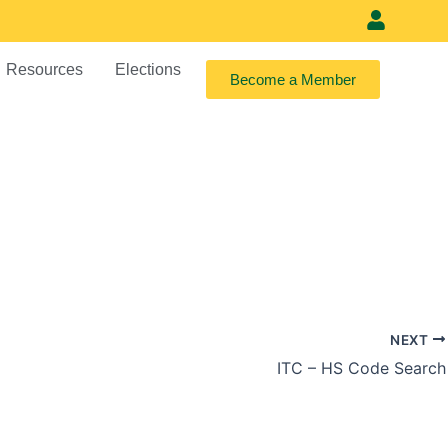
Meet our vi
Resources
Elections
Become a Member
NEXT
ITC – HS Code Search