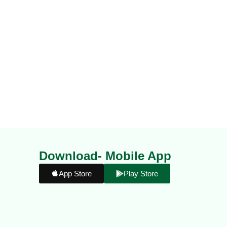
Download- Mobile App
App Store
Play Store