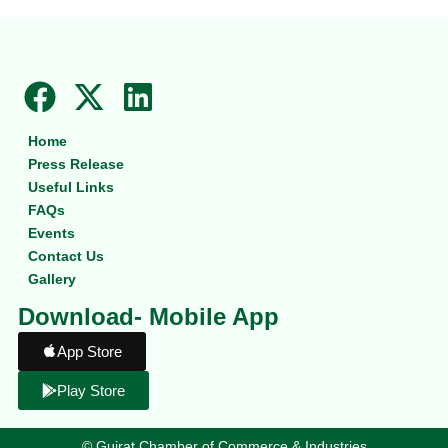
F
X
L
a
-
i
Home
c
t
n
Press Release
e
w
k
Useful Links
b
i
e
FAQs
Events
o
t
d
Contact Us
o
t
i
Gallery
k
e
n
Download- Mobile App
r
App Store
Play Store
©
Gujrat Chamber of Commerce & Industries