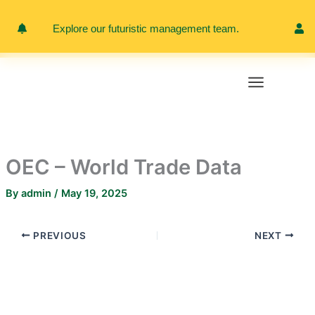
Skip
to
Explore our futuristic management team.
Meet 
content
OEC – World Trade Data
By
admin
/
May 19, 2025
PREVIOUS
NEXT