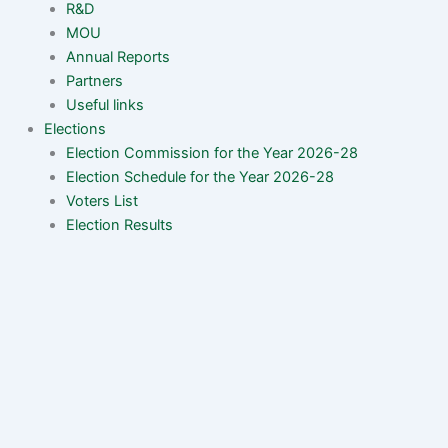
R&D
MOU
Annual Reports
Partners
Useful links
Elections
Election Commission for the Year 2026-28
Election Schedule for the Year 2026-28
Voters List
Election Results