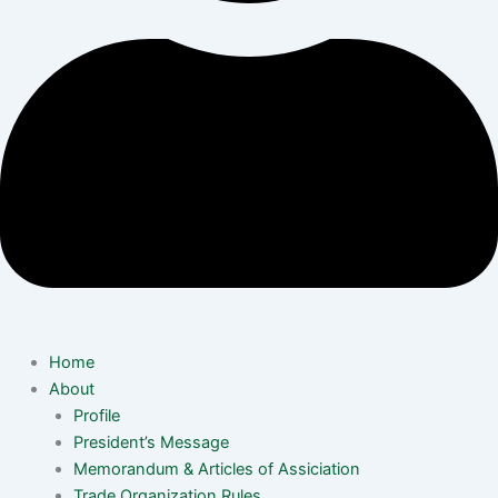
Home
About
Profile
President’s Message
Memorandum & Articles of Assiciation
Trade Organization Rules