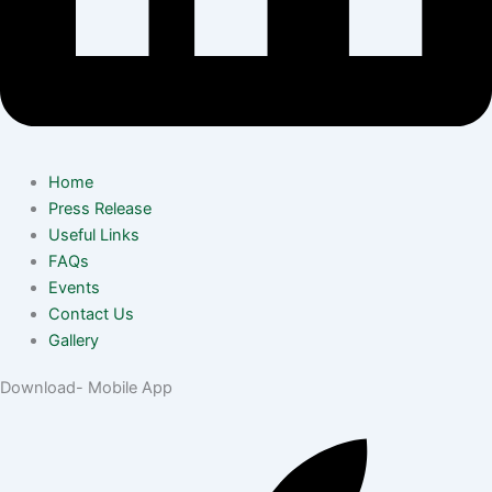
Home
Press Release
Useful Links
FAQs
Events
Contact Us
Gallery
Download- Mobile App