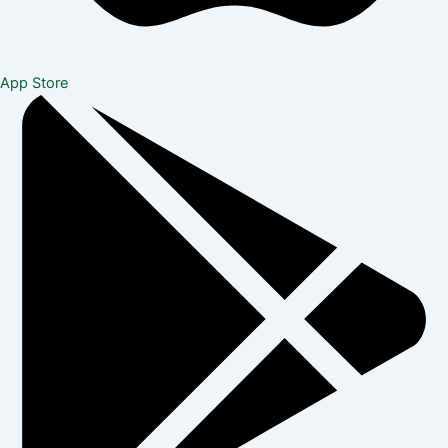
App Store