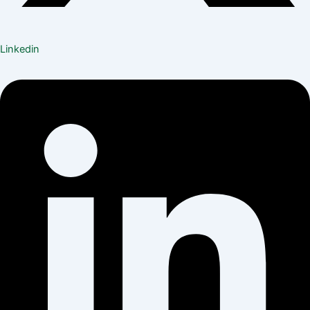
Linkedin