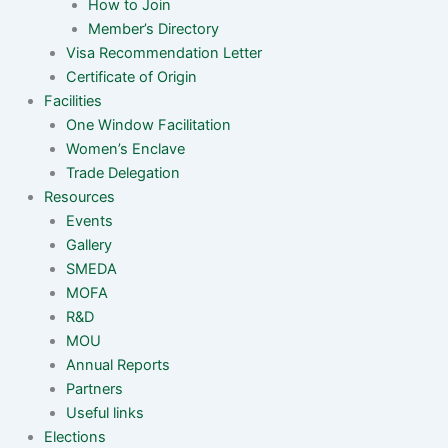
How to Join
Member’s Directory
Visa Recommendation Letter
Certificate of Origin
Facilities
One Window Facilitation
Women’s Enclave
Trade Delegation
Resources
Events
Gallery
SMEDA
MOFA
R&D
MOU
Annual Reports
Partners
Useful links
Elections