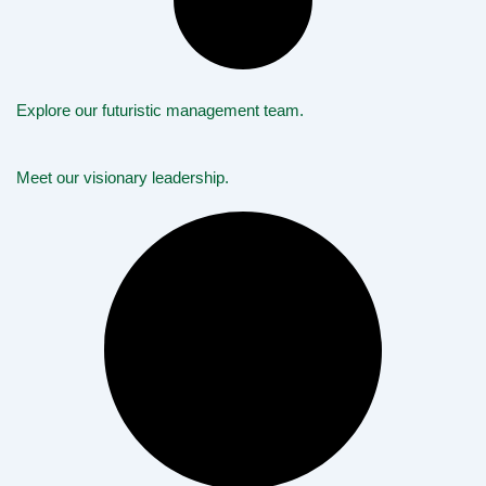
Explore our futuristic management team.
Meet our visionary leadership.