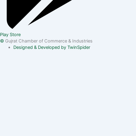
Play Store
©
Gujrat Chamber of Commerce & Industries
Designed & Developed by TwinSpider