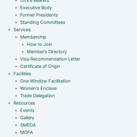
Office Bearers
Executive Body
Former Presidents
Standing Committees
Services
Membership
How to Join
Member’s Directory
Visa Recommendation Letter
Certificate of Origin
Facilities
One Window Facilitation
Women’s Enclave
Trade Delegation
Resources
Events
Gallery
SMEDA
MOFA