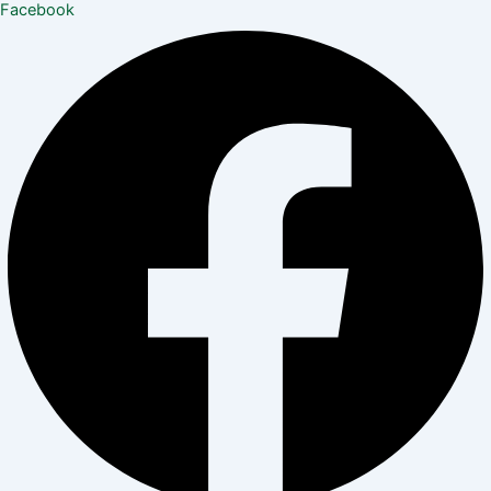
Facebook