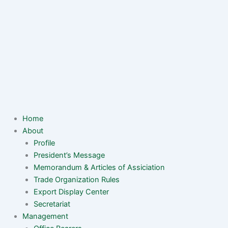
Home
About
Profile
President’s Message
Memorandum & Articles of Assiciation
Trade Organization Rules
Export Display Center
Secretariat
Management