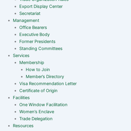
Export Display Center
Secretariat
Management
Office Bearers
Executive Body
Former Presidents
Standing Committees
Services
Membership
How to Join
Member’s Directory
Visa Recommendation Letter
Certificate of Origin
Facilities
One Window Facilitation
Women’s Enclave
Trade Delegation
Resources