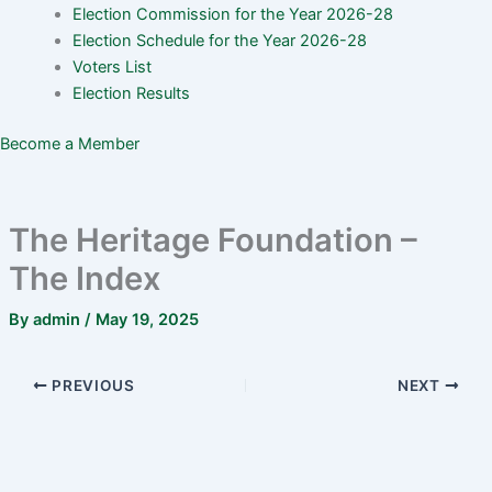
Election Commission for the Year 2026-28
Election Schedule for the Year 2026-28
Voters List
Election Results
Become a Member
The Heritage Foundation –
The Index
By
admin
/
May 19, 2025
PREVIOUS
NEXT