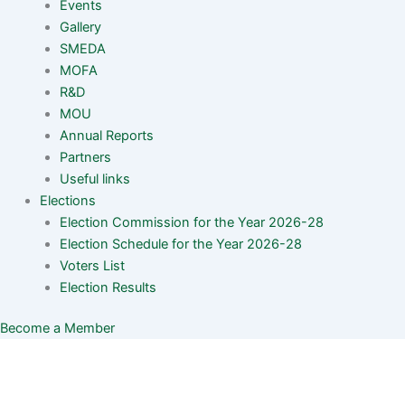
Events
Gallery
SMEDA
MOFA
R&D
MOU
Annual Reports
Partners
Useful links
Elections
Election Commission for the Year 2026-28
Election Schedule for the Year 2026-28
Voters List
Election Results
Become a Member