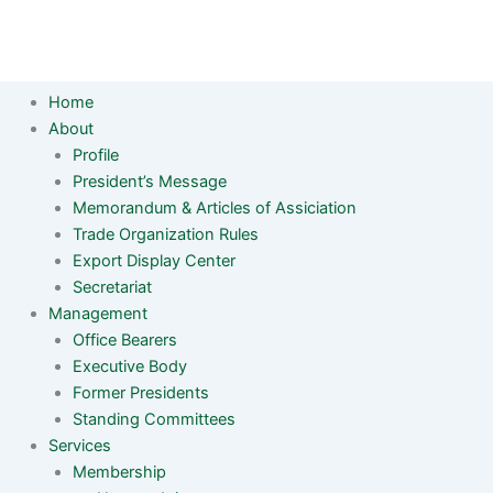
Home
About
Profile
President’s Message
Memorandum & Articles of Assiciation
Trade Organization Rules
Export Display Center
Secretariat
Management
Office Bearers
Executive Body
Former Presidents
Standing Committees
Services
Membership