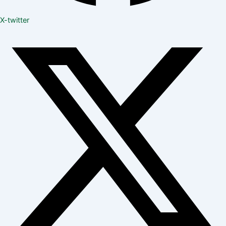
X-twitter