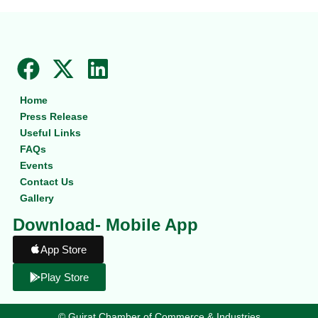
F
X
L
a
-
i
Home
c
t
n
Press Release
e
w
k
Useful Links
b
i
e
FAQs
Events
o
t
d
Contact Us
o
t
i
Gallery
k
e
n
Download- Mobile App
r
App Store
Play Store
©
Gujrat Chamber of Commerce & Industries