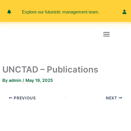
Skip
to
Explore our futuristic management team.
Meet 
content
UNCTAD – Publications
By
admin
/
May 19, 2025
PREVIOUS
NEXT